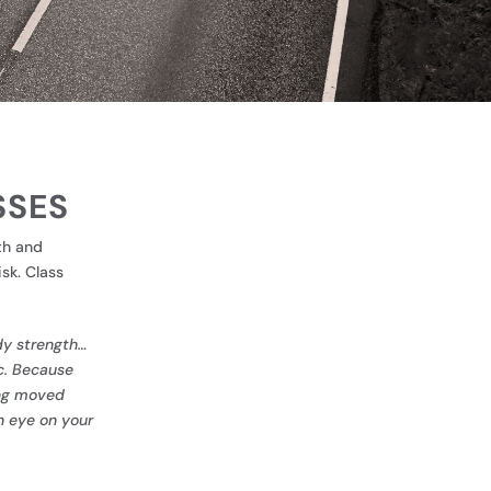
SSES
th and
sk. Class
ody strength…
c
. Because
ving moved
n eye on your