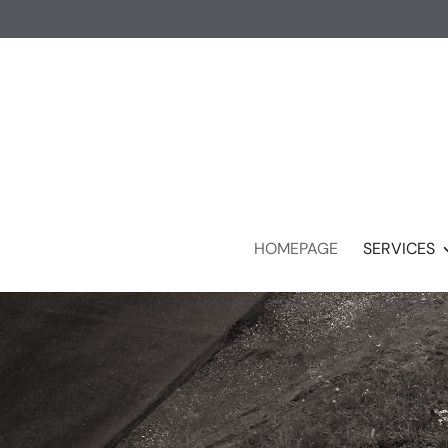
HOMEPAGE
SERVICES