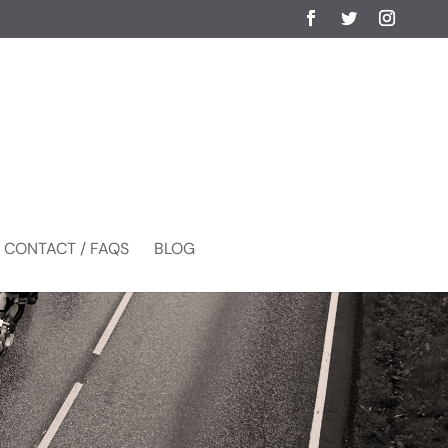
CONTACT / FAQS
BLOG