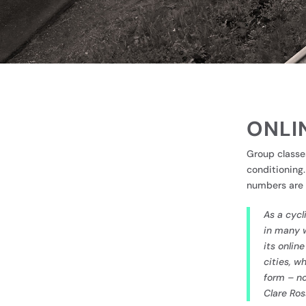
ONLI
Group classe
conditioning
numbers are 
As a cycl
in many w
its onlin
cities, w
form – no
Clare Ros