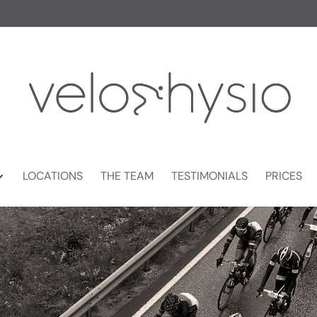
LOCATIONS
THE TEAM
TESTIMONIALS
PRICES