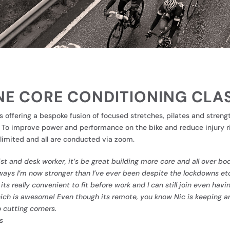
NE CORE CONDITIONING CLA
s offering a bespoke fusion of focused stretches, pilates and streng
. To improve power and performance on the bike and reduce injury ri
limited and all are conducted via zoom.
ist and desk worker, it’s be great building more core and all over b
ays I’m now stronger than I’ve ever been despite the lockdowns et
e its really convenient to fit before work and I can still join even ha
hich is awesome! Even though its remote, you know Nic is keeping a
 cutting corners.
s