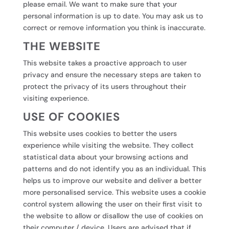
please email. We want to make sure that your
personal information is up to date. You may ask us to
correct or remove information you think is inaccurate.
THE WEBSITE
This website takes a proactive approach to user
privacy and ensure the necessary steps are taken to
protect the privacy of its users throughout their
visiting experience.
USE OF COOKIES
This website uses cookies to better the users
experience while visiting the website. They collect
statistical data about your browsing actions and
patterns and do not identify you as an individual. This
helps us to improve our website and deliver a better
more personalised service. This website uses a cookie
control system allowing the user on their first visit to
the website to allow or disallow the use of cookies on
their computer / device. Users are advised that if