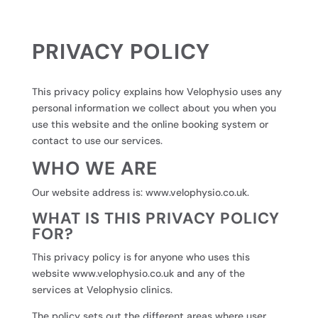
PRIVACY POLICY
This privacy policy explains how Velophysio uses any
personal information we collect about you when you
use this website and the online booking system or
contact to use our services.
WHO WE ARE
Our website address is:
www.velophysio.co.uk.
WHAT IS THIS PRIVACY POLICY
FOR?
This privacy policy is for anyone who uses this
website
www.velophysio.co.uk
and any of the
services at Velophysio clinics.
The policy sets out the different areas where user