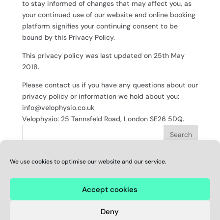
to stay informed of changes that may affect you, as
your continued use of our website and online booking
platform signifies your continuing consent to be
bound by this Privacy Policy.
This privacy policy was last updated on 25th May
2018.
Please contact us if you have any questions about our
privacy policy or information we hold about you:
info@velophysio.co.uk
Velophysio: 25 Tannsfeld Road, London SE26 5DQ.
We use cookies to optimise our website and our service.
RECENT COMMENTS
Accept cookies
© Velophysio
Registered address: 25 Tannsfeld Road, London SE26
Deny
5DQ