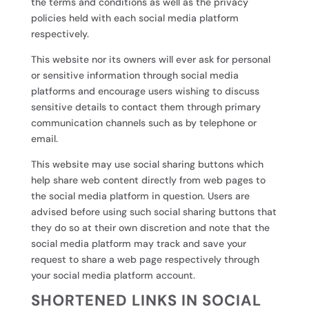
the terms and conditions as well as the privacy
policies held with each social media platform
respectively.
This website nor its owners will ever ask for personal
or sensitive information through social media
platforms and encourage users wishing to discuss
sensitive details to contact them through primary
communication channels such as by telephone or
email.
This website may use social sharing buttons which
help share web content directly from web pages to
the social media platform in question. Users are
advised before using such social sharing buttons that
they do so at their own discretion and note that the
social media platform may track and save your
request to share a web page respectively through
your social media platform account.
SHORTENED LINKS IN SOCIAL