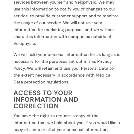
services between yourself and Velophysio. We may
use this information to notify you of changes to our
service, to provide customer support and to monitor
the usage of our service. We will not use your
information for marketing purposes and we will not
share this information with companies outside of
Velophysio.
We will hold your personal information for as long as is
necessary for the purposes set out in this Privacy
Policy. We will retain and use your Personal Data to
the extent necessary in accordance with Medical
Data protection regulations.
ACCESS TO YOUR
INFORMATION AND
CORRECTION
You have the right to request a copy of the
information that we hold about you. If you would like a
copy of some or all of your personal information,