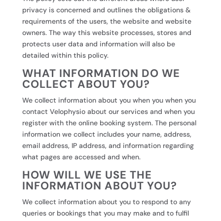
privacy is concerned and outlines the obligations &
requirements of the users, the website and website
owners. The way this website processes, stores and
protects user data and information will also be
detailed within this policy.
WHAT INFORMATION DO WE
COLLECT ABOUT YOU?
We collect information about you when you when you
contact Velophysio about our services and when you
register with the online booking system. The personal
information we collect includes your name, address,
email address, IP address, and information regarding
what pages are accessed and when.
HOW WILL WE USE THE
INFORMATION ABOUT YOU?
We collect information about you to respond to any
queries or bookings that you may make and to fulfil