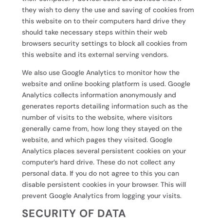
they wish to deny the use and saving of cookies from
this website on to their computers hard drive they
should take necessary steps within their web
browsers security settings to block all cookies from
this website and its external serving vendors.
We also use Google Analytics to monitor how the
website and online booking platform is used. Google
Analytics collects information anonymously and
generates reports detailing information such as the
number of visits to the website, where visitors
generally came from, how long they stayed on the
website, and which pages they visited. Google
Analytics places several persistent cookies on your
computer’s hard drive. These do not collect any
personal data. If you do not agree to this you can
disable persistent cookies in your browser. This will
prevent Google Analytics from logging your visits.
SECURITY OF DATA