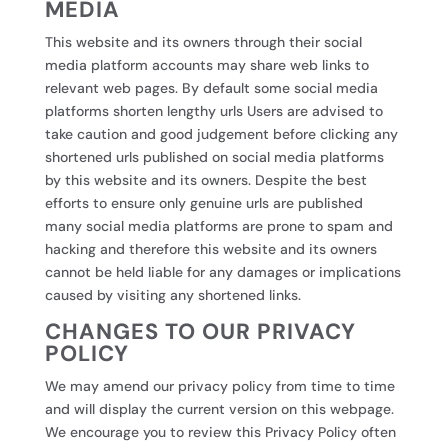
MEDIA
This website and its owners through their social
media platform accounts may share web links to
relevant web pages. By default some social media
platforms shorten lengthy urls Users are advised to
take caution and good judgement before clicking any
shortened urls published on social media platforms
by this website and its owners. Despite the best
efforts to ensure only genuine urls are published
many social media platforms are prone to spam and
hacking and therefore this website and its owners
cannot be held liable for any damages or implications
caused by visiting any shortened links.
CHANGES TO OUR PRIVACY
POLICY
We may amend our privacy policy from time to time
and will display the current version on this webpage.
We encourage you to review this Privacy Policy often