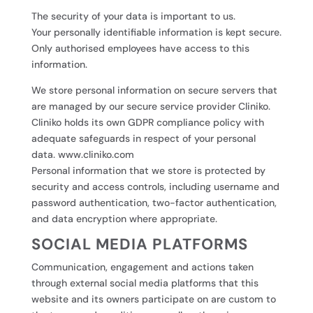
The security of your data is important to us.
Your personally identifiable information is kept secure.
Only authorised employees have access to this
information.
We store personal information on secure servers that
are managed by our secure service provider Cliniko.
Cliniko holds its own GDPR compliance policy with
adequate safeguards in respect of your personal
data. www.cliniko.com
Personal information that we store is protected by
security and access controls, including username and
password authentication, two-factor authentication,
and data encryption where appropriate.
SOCIAL MEDIA PLATFORMS
Communication, engagement and actions taken
through external social media platforms that this
website and its owners participate on are custom to